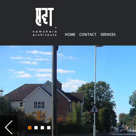
HOME
CONTACT
SERVICES